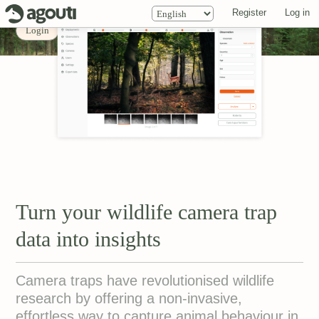
ID: Cervus elaphus
Register
Log in
0.951
Login
Explore projects
About
Turn your wildlife camera trap
data into insights
Camera traps have revolutionised wildlife
research by offering a non-invasive,
effortless way to capture animal behaviour in