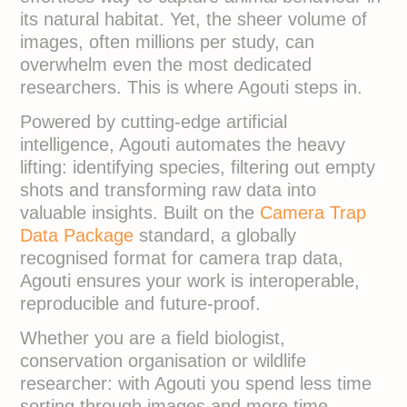
its natural habitat. Yet, the sheer volume of
images, often millions per study, can
overwhelm even the most dedicated
researchers. This is where Agouti steps in.
Powered by cutting-edge artificial
intelligence, Agouti automates the heavy
lifting: identifying species, filtering out empty
shots and transforming raw data into
valuable insights. Built on the
Camera Trap
Data Package
standard, a globally
recognised format for camera trap data,
Agouti ensures your work is interoperable,
reproducible and future-proof.
Whether you are a field biologist,
conservation organisation or wildlife
researcher: with Agouti you spend less time
sorting through images and more time